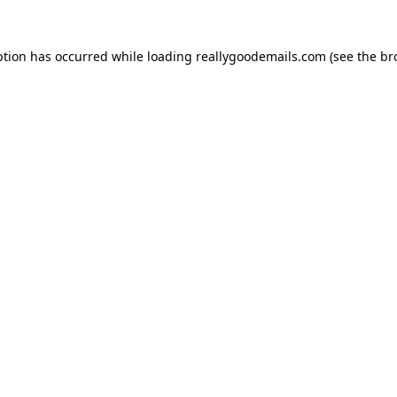
ption has occurred while loading
reallygoodemails.com
(see the
br