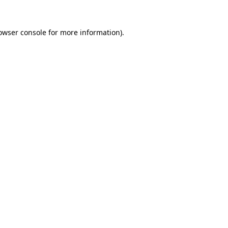
owser console
for more information).