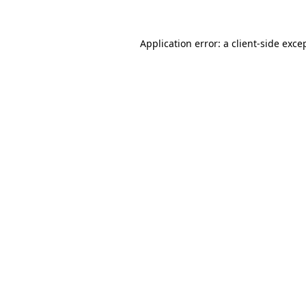
Application error: a
client
-side exce