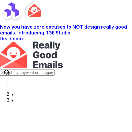
Now you have zero excuses to NOT design really good
emails. Introducing RGE Studio
Read more
/
/