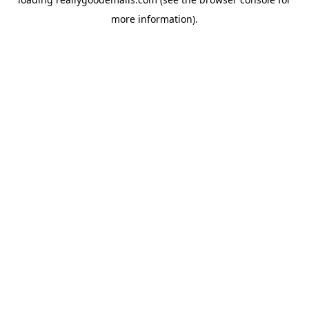
more information).