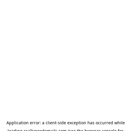
Application error: a
client
-side exception has occurred while
loading
reallygoodemails.com
(see the
browser console
for