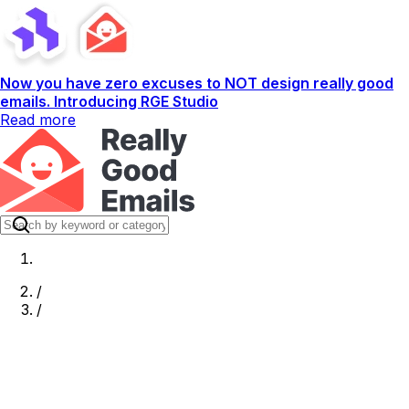
Now you have zero excuses to NOT design really good
emails. Introducing RGE Studio
Read more
/
/