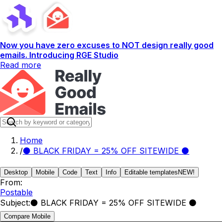
Now you have zero excuses to NOT design really good
emails. Introducing RGE Studio
Read more
Home
/
⚫ BLACK FRIDAY = 25% OFF SITEWIDE ⚫
Desktop
Mobile
Code
Text
Info
Editable templates
NEW!
From:
Postable
Subject:
⚫ BLACK FRIDAY = 25% OFF SITEWIDE ⚫
Compare Mobile