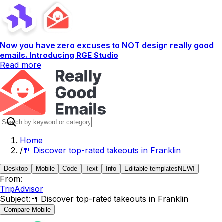
Now you have zero excuses to NOT design really good
emails. Introducing RGE Studio
Read more
Home
/
🍴 Discover top-rated takeouts in Franklin
Desktop
Mobile
Code
Text
Info
Editable templates
NEW!
From:
TripAdvisor
Subject:
🍴 Discover top-rated takeouts in Franklin
Compare Mobile