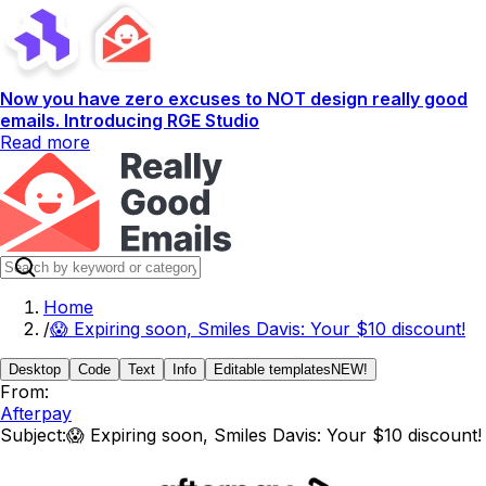
Now you have zero excuses to NOT design really good
emails. Introducing RGE Studio
Read more
Home
/
😱 Expiring soon, Smiles Davis: Your $10 discount!
Desktop
Code
Text
Info
Editable templates
NEW!
From:
Afterpay
Subject:
😱 Expiring soon, Smiles Davis: Your $10 discount!