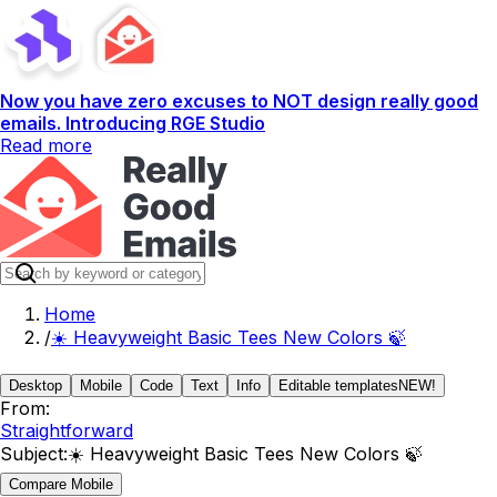
Now you have zero excuses to NOT design really good
emails. Introducing RGE Studio
Read more
Home
/
☀️ Heavyweight Basic Tees New Colors 🍃
Desktop
Mobile
Code
Text
Info
Editable templates
NEW!
From:
Straightforward
Subject:
☀️ Heavyweight Basic Tees New Colors 🍃
Compare Mobile