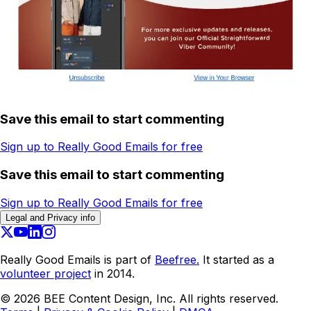
Save this email to start commenting
Sign up to Really Good Emails for free
Save this email to start commenting
Sign up to Really Good Emails for free
Legal and Privacy info
Really Good Emails is part of
Beefree.
It started as a
volunteer project
in 2014.
©
2026
BEE Content Design, Inc. All rights reserved.