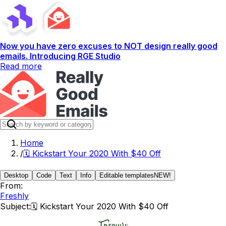
Now you have zero excuses to NOT design really good
emails. Introducing RGE Studio
Read more
Home
/
🗓 Kickstart Your 2020 With $40 Off
Desktop
Code
Text
Info
Editable templates
NEW!
From:
Freshly
Subject:
🗓 Kickstart Your 2020 With $40 Off