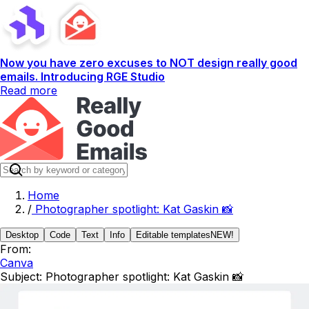
Now you have zero excuses to NOT design really good
emails. Introducing RGE Studio
Read more
Home
/
Photographer spotlight: Kat Gaskin 📸
Desktop
Code
Text
Info
Editable templates
NEW!
From:
Canva
Subject:
Photographer spotlight: Kat Gaskin 📸