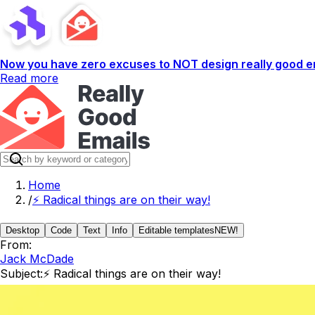
Now you have zero excuses to NOT design really good em
Read more
Home
/
⚡️ Radical things are on their way!
Desktop
Code
Text
Info
Editable templates
NEW!
From:
Jack McDade
Subject:
⚡️ Radical things are on their way!