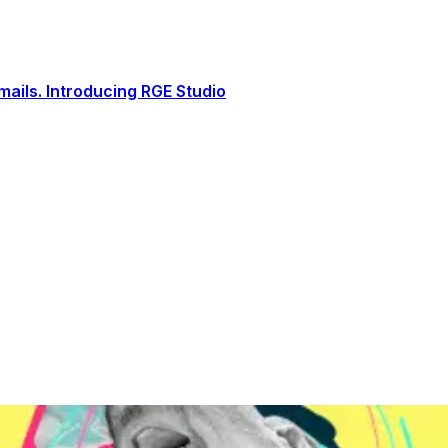
ails. Introducing RGE Studio