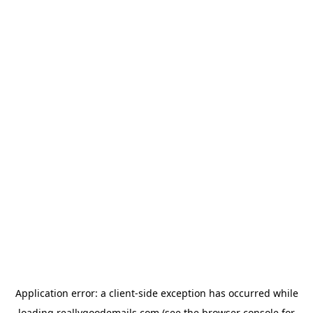
Application error: a
client
-side exception has occurred while
loading
reallygoodemails.com
(see the
browser console
for