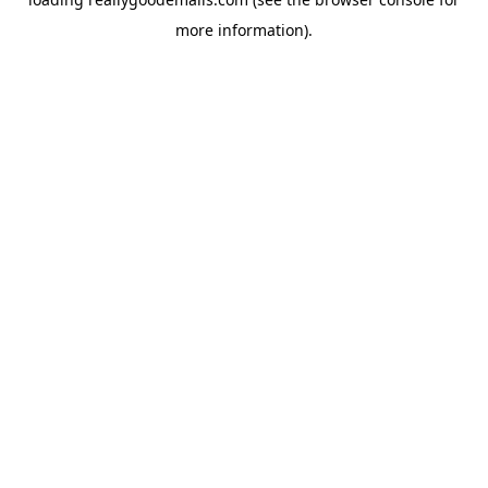
more information).