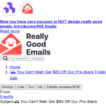
Now you have zero excuses to NOT design really good
emails. Introducing RGE Studio
Read more
Home
/
🕰️ You Can’t Wait: Get $60 Off Our Pre-Black Friday
Sale
Desktop
Code
Text
Info
Editable templates
NEW!
From:
Freshly
Subject:
🕰️ You Can’t Wait: Get $60 Off Our Pre-Black