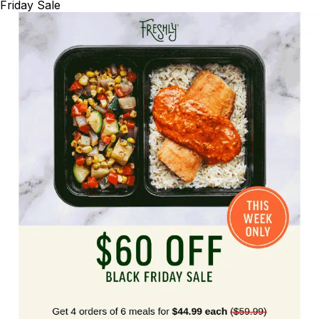
Friday Sale