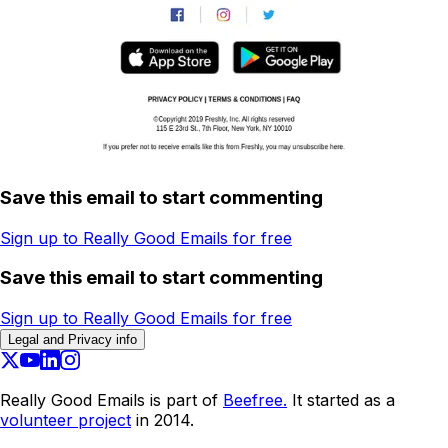
Save this email to start commenting
Sign up to Really Good Emails for free
Save this email to start commenting
Sign up to Really Good Emails for free
Legal and Privacy info
Really Good Emails is part of
Beefree.
It started as a
volunteer project
in 2014.