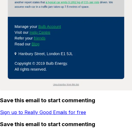
Save this email to start commenting
Sign up to Really Good Emails for free
Save this email to start commenting