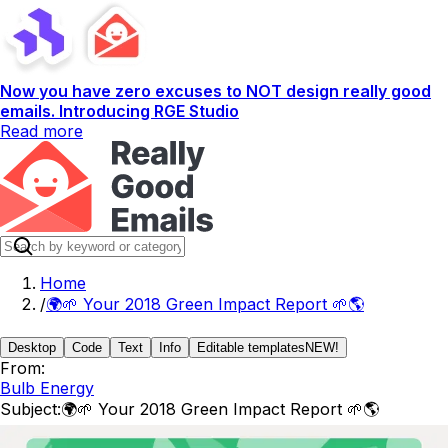
Now you have zero excuses to NOT design really good
emails. Introducing RGE Studio
Read more
Home
/
🌍🌱 Your 2018 Green Impact Report 🌱🌎
Desktop
Code
Text
Info
Editable templates
NEW!
From:
Bulb Energy
Subject:
🌍🌱 Your 2018 Green Impact Report 🌱🌎