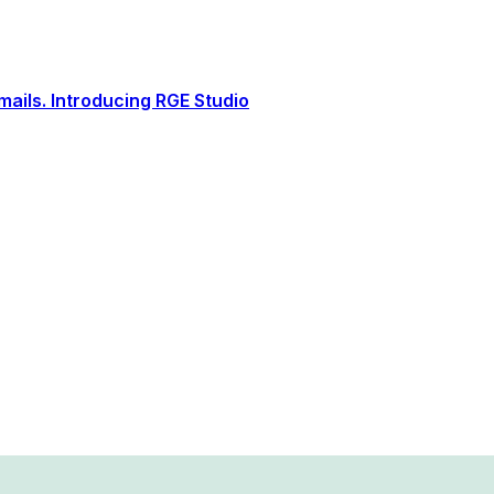
ails. Introducing RGE Studio