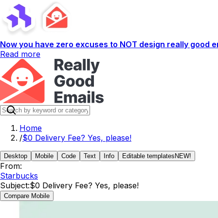
Now you have zero excuses to NOT design really good em
Read more
Home
/
$0 Delivery Fee? Yes, please!​
Desktop
Mobile
Code
Text
Info
Editable templates
NEW!
From:
Starbucks
Subject:
$0 Delivery Fee? Yes, please!​
Compare Mobile