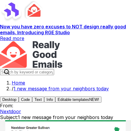
Now you have zero excuses to NOT design really good
emails. Introducing RGE Studio
Read more
Home
/
1 new message from your neighbors today
Desktop
Code
Text
Info
Editable templates
NEW!
From:
Nextdoor
Subject:
1 new message from your neighbors today