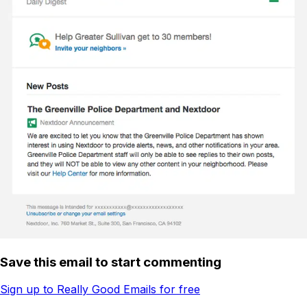
Save this email to start commenting
Sign up to Really Good Emails for free