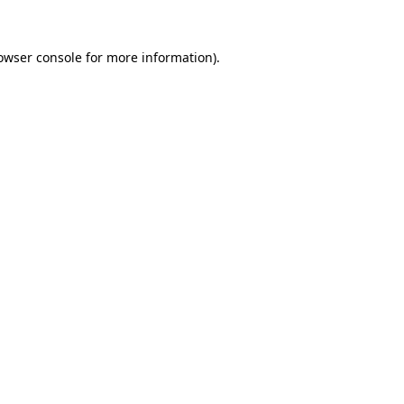
owser console
for more information).