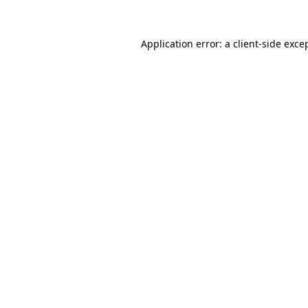
Application error: a
client
-side exce