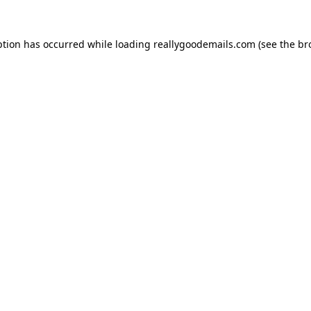
ption has occurred while loading
reallygoodemails.com
(see the
br