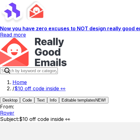
Now you have zero excuses to NOT design really good em
Read more
Home
/
$10 off code inside 👀
Desktop
Code
Text
Info
Editable templates
NEW!
From:
Rover
Subject:
$10 off code inside 👀