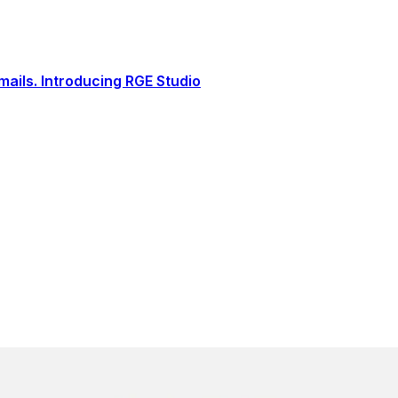
ails. Introducing RGE Studio