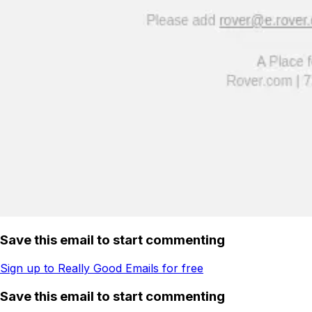
Save this email to start commenting
Sign up to Really Good Emails for free
Save this email to start commenting