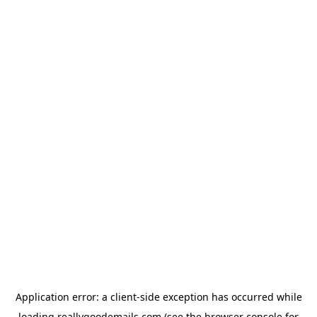
Application error: a
client
-side exception has occurred while
loading
reallygoodemails.com
(see the
browser console
for