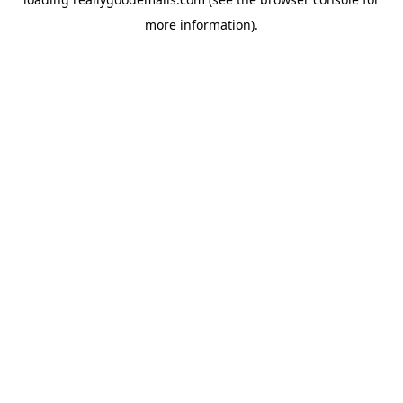
more information).