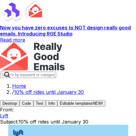
Now you have zero excuses to NOT design really good
emails. Introducing RGE Studio
Read more
Home
/
10% off rides until January 30
Desktop
Code
Text
Info
Editable templates
NEW!
From:
Lyft
Subject:
10% off rides until January 30