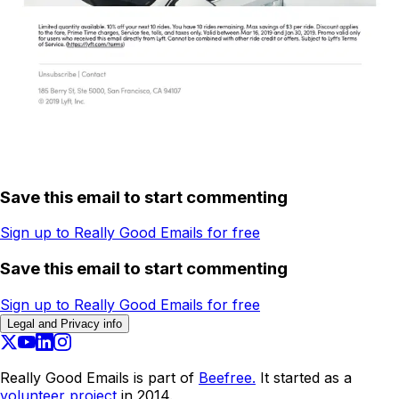
Save this email to start commenting
Sign up to Really Good Emails for free
Save this email to start commenting
Sign up to Really Good Emails for free
Legal and Privacy info
Really Good Emails is part of
Beefree.
It started as a
volunteer project
in 2014.