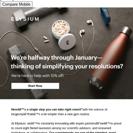
Compare Mobile