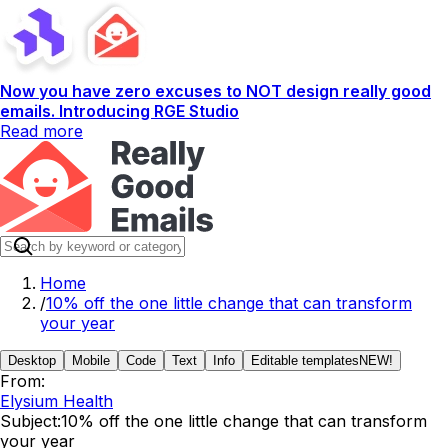
Now you have zero excuses to NOT design really good
emails. Introducing RGE Studio
Read more
Home
/
10% off the one little change that can transform
your year
Desktop
Mobile
Code
Text
Info
Editable templates
NEW!
From:
Elysium Health
Subject:
10% off the one little change that can transform
your year