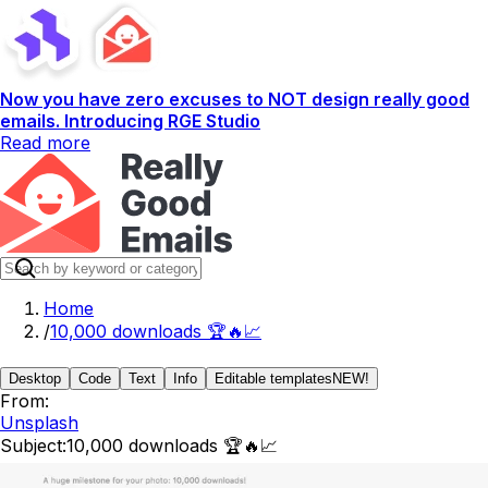
Now you have zero excuses to NOT design really good
emails. Introducing RGE Studio
Read more
Home
/
10,000 downloads 🏆️🔥📈
Desktop
Code
Text
Info
Editable templates
NEW!
From:
Unsplash
Subject:
10,000 downloads 🏆️🔥📈