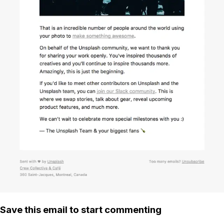
Save this email to start commenting