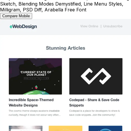
Sketch, Blending Modes Demystified, Line Menu Styles,
Milligram, PSD Diff, Arabella Free Font
Compare Mobile