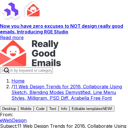
Now you have zero excuses to NOT design really good
emails. Introducing RGE Studio
Read more
Home
/
11 Web Design Trends for 2016, Collaborate Using
Sketch, Blending Modes Demystified, Line Menu
Styles, Milligram, PSD Diff, Arabella Free Font
Desktop
Mobile
Code
Text
Info
Editable templates
NEW!
From:
eWebDesign
Subject:
11 Web Design Trends for 2016, Collaborate Using