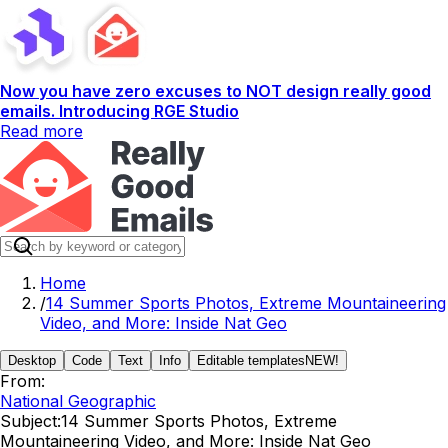
Now you have zero excuses to NOT design really good
emails. Introducing RGE Studio
Read more
Home
/
14 Summer Sports Photos, Extreme Mountaineering
Video, and More: Inside Nat Geo
Desktop
Code
Text
Info
Editable templates
NEW!
From:
National Geographic
Subject:
14 Summer Sports Photos, Extreme
Mountaineering Video, and More: Inside Nat Geo