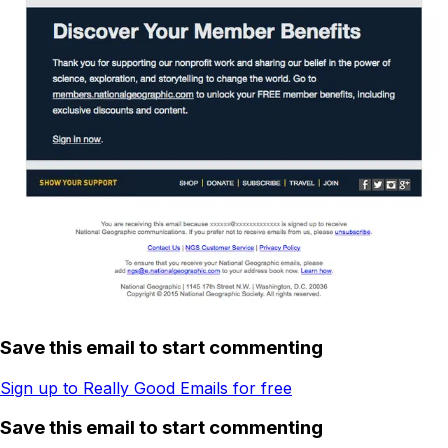
Save this email to start commenting
Sign up to Really Good Emails for free
Save this email to start commenting