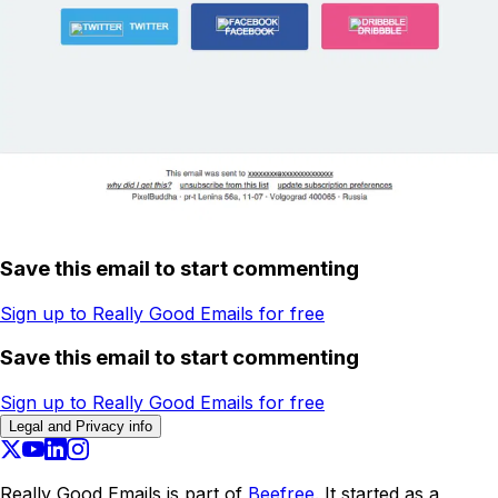
Save this email to start commenting
Sign up to Really Good Emails for free
Save this email to start commenting
Sign up to Really Good Emails for free
Legal and Privacy info
Really Good Emails is part of
Beefree.
It started as a