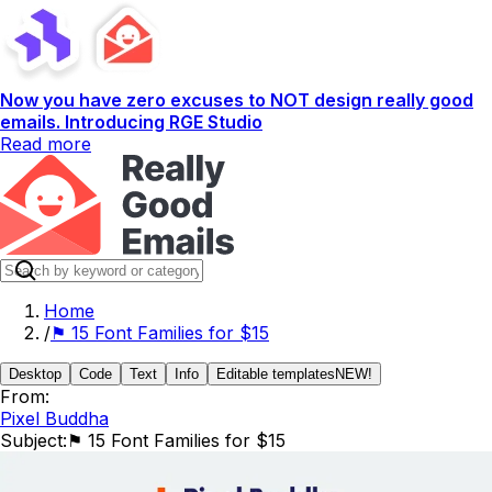
Now you have zero excuses to NOT design really good
emails. Introducing RGE Studio
Read more
Home
/
⚑ 15 Font Families for $15
Desktop
Code
Text
Info
Editable templates
NEW!
From:
Pixel Buddha
Subject:
⚑ 15 Font Families for $15