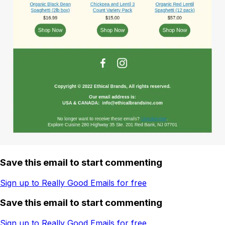
Save this email to start commenting
Sign up to Really Good Emails for free
Save this email to start commenting
Sign up to Really Good Emails for free