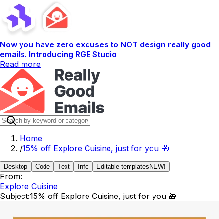
Now you have zero excuses to NOT design really good
emails. Introducing RGE Studio
Read more
Home
/
15% off Explore Cuisine, just for you 🎁
Desktop
Code
Text
Info
Editable templates
NEW!
From:
Explore Cuisine
Subject:
15% off Explore Cuisine, just for you 🎁