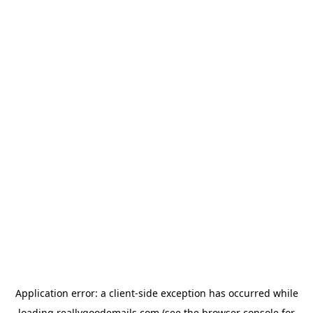
Application error: a
client
-side exception has occurred while
loading
reallygoodemails.com
(see the
browser console
for