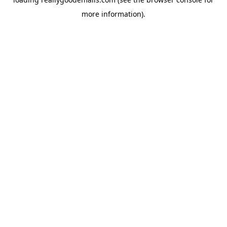
more information).