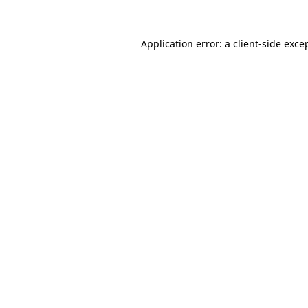
Application error: a
client
-side exce