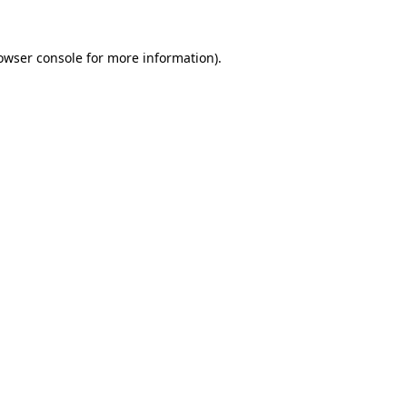
owser console
for more information).