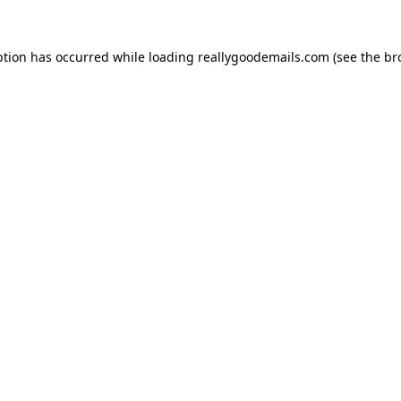
ption has occurred while loading
reallygoodemails.com
(see the
br