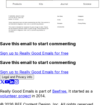
Save this email to start commenting
Sign up to Really Good Emails for free
Save this email to start commenting
Sign up to Really Good Emails for free
Legal and Privacy info
Really Good Emails is part of
Beefree.
It started as a
volunteer project
in 2014.
©
2026
BEE Content Design, Inc. All rights reserved.