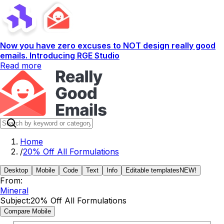
Now you have zero excuses to NOT design really good
emails. Introducing RGE Studio
Read more
Home
/
20% Off All Formulations
Desktop
Mobile
Code
Text
Info
Editable templates
NEW!
From:
Mineral
Subject:
20% Off All Formulations
Compare Mobile