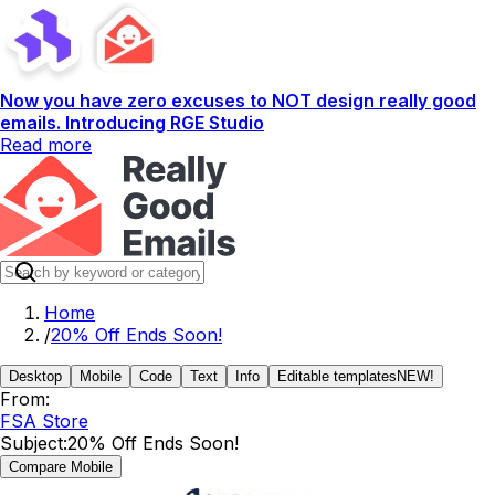
Now you have zero excuses to NOT design really good
emails. Introducing RGE Studio
Read more
Home
/
20% Off Ends Soon!
Desktop
Mobile
Code
Text
Info
Editable templates
NEW!
From:
FSA Store
Subject:
20% Off Ends Soon!
Compare Mobile