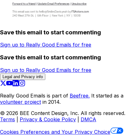
Save this email to start commenting
Sign up to Really Good Emails for free
Save this email to start commenting
Sign up to Really Good Emails for free
Legal and Privacy info
Really Good Emails is part of
Beefree.
It started as a
volunteer project
in 2014.
©
2026
BEE Content Design, Inc. All rights reserved.
Terms
|
Privacy & Cookie Policy
|
DMCA
Cookies Preferences and Your Privacy Choice