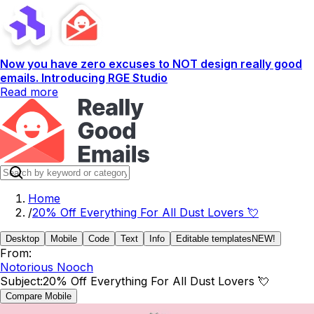
Now you have zero excuses to NOT design really good
emails. Introducing RGE Studio
Read more
Home
/
20% Off Everything For All Dust Lovers 💘
Desktop
Mobile
Code
Text
Info
Editable templates
NEW!
From:
Notorious Nooch
Subject:
20% Off Everything For All Dust Lovers 💘
Compare Mobile