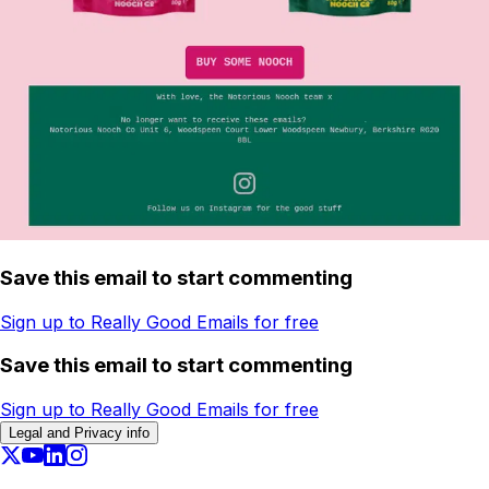
Save this email to start commenting
Sign up to Really Good Emails for free
Save this email to start commenting
Sign up to Really Good Emails for free
Legal and Privacy info