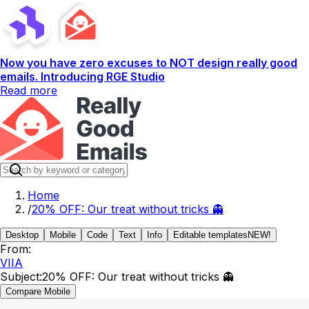
Now you have zero excuses to NOT design really good
emails. Introducing RGE Studio
Read more
Home
/
20% OFF: Our treat without tricks 👻
Desktop
Mobile
Code
Text
Info
Editable templates
NEW!
From:
VIIA
Subject:
20% OFF: Our treat without tricks 👻
Compare Mobile