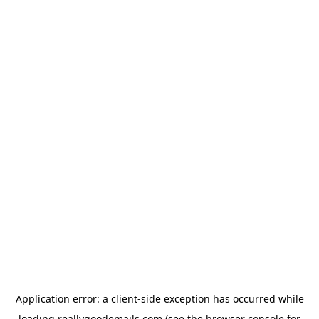
Application error: a
client
-side exception has occurred while
loading
reallygoodemails.com
(see the
browser console
for