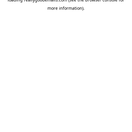
more information).