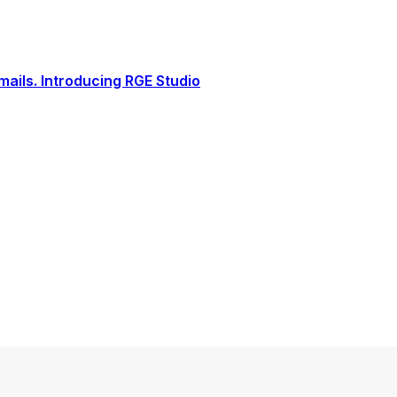
ails. Introducing RGE Studio