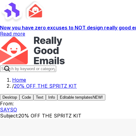
Now you have zero excuses to NOT design really good em
Read more
Home
/
20% OFF THE SPRITZ KIT
Desktop
Code
Text
Info
Editable templates
NEW!
From:
SAYSO
Subject:
20% OFF THE SPRITZ KIT