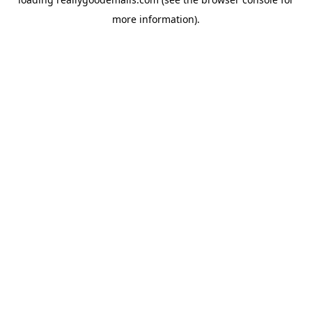
more information).