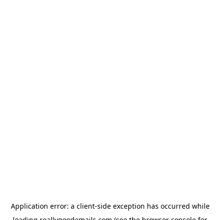
Application error: a
client
-side exception has occurred while
loading
reallygoodemails.com
(see the
browser console
for