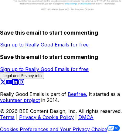
Save this email to start commenting
Sign up to Really Good Emails for free
Save this email to start commenting
Sign up to Really Good Emails for free
Legal and Privacy info
Really Good Emails is part of
Beefree.
It started as a
volunteer project
in 2014.
©
2026
BEE Content Design, Inc. All rights reserved.
Terms
|
Privacy & Cookie Policy
|
DMCA
Cookies Preferences and Your Privacy Choice