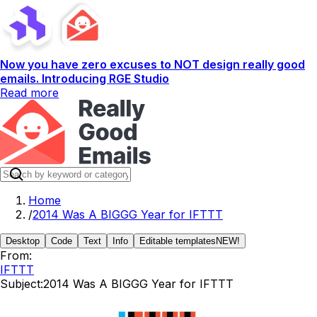
Now you have zero excuses to NOT design really good
emails. Introducing RGE Studio
Read more
Home
/
2014 Was A BIGGG Year for IFTTT
Desktop
Code
Text
Info
Editable templates
NEW!
From:
IFTTT
Subject:
2014 Was A BIGGG Year for IFTTT