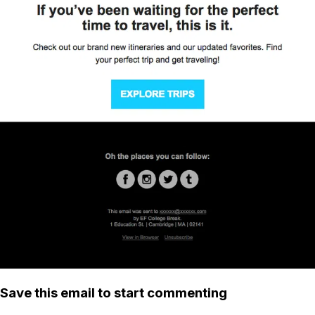
Save this email to start commenting