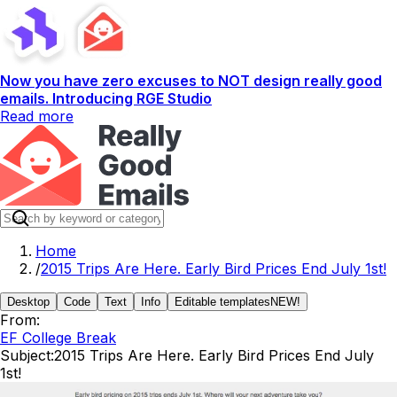
Now you have zero excuses to NOT design really good
emails. Introducing RGE Studio
Read more
Home
/
2015 Trips Are Here. Early Bird Prices End July 1st!
Desktop
Code
Text
Info
Editable templates
NEW!
From:
EF College Break
Subject:
2015 Trips Are Here. Early Bird Prices End July
1st!