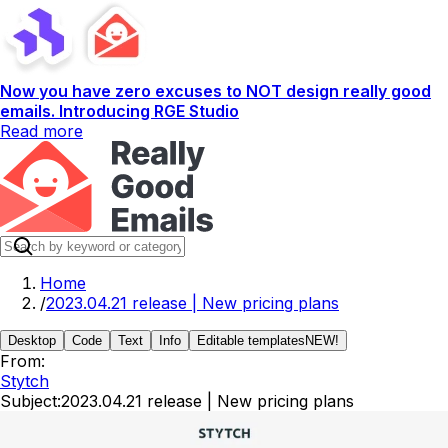
Now you have zero excuses to NOT design really good
emails. Introducing RGE Studio
Read more
Home
/
2023.04.21 release | New pricing plans
Desktop
Code
Text
Info
Editable templates
NEW!
From:
Stytch
Subject:
2023.04.21 release | New pricing plans