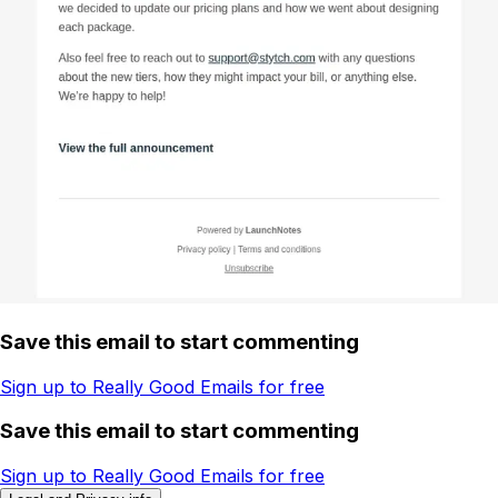
Save this email to start commenting
Sign up to Really Good Emails for free
Save this email to start commenting
Sign up to Really Good Emails for free