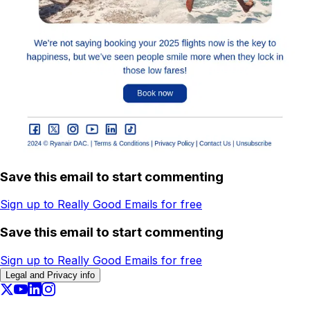
Save this email to start commenting
Sign up to Really Good Emails for free
Save this email to start commenting
Sign up to Really Good Emails for free
Legal and Privacy info