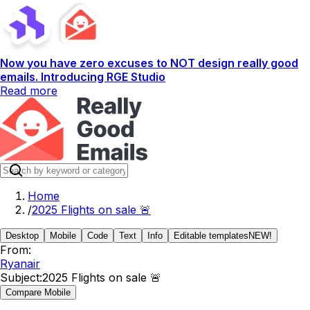
Now you have zero excuses to NOT design really good
emails. Introducing RGE Studio
Read more
Home
/
2025 Flights on sale 🚨
Desktop
Mobile
Code
Text
Info
Editable templates
NEW!
From:
Ryanair
Subject:
2025 Flights on sale 🚨
Compare Mobile