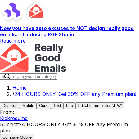
Now you have zero excuses to NOT design really good
emails. Introducing RGE Studio
Read more
Home
/
24 HOURS ONLY: Get 30% OFF any Premium plan!
Desktop
Mobile
Code
Text
Info
Editable templates
NEW!
From:
Kickresume
Subject:
24 HOURS ONLY: Get 30% OFF any Premium
plan!
Compare Mobile