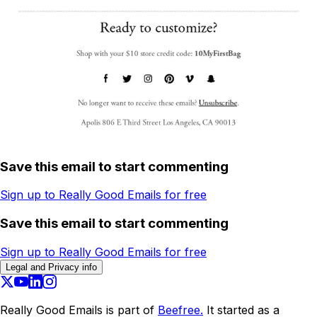
Save this email to start commenting
Sign up to Really Good Emails for free
Save this email to start commenting
Sign up to Really Good Emails for free
Legal and Privacy info
Really Good Emails is part of
Beefree.
It started as a