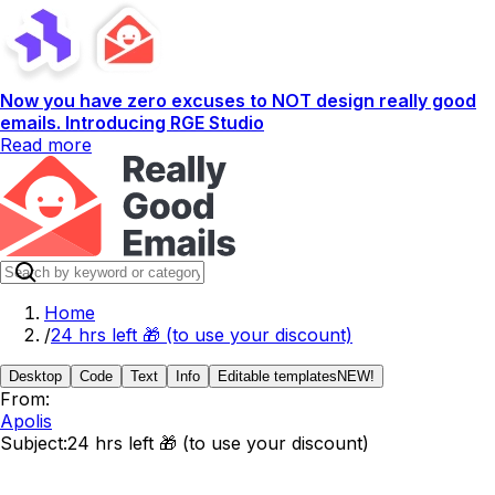
Now you have zero excuses to NOT design really good
emails. Introducing RGE Studio
Read more
Home
/
24 hrs left 🎁 (to use your discount)
Desktop
Code
Text
Info
Editable templates
NEW!
From:
Apolis
Subject:
24 hrs left 🎁 (to use your discount)