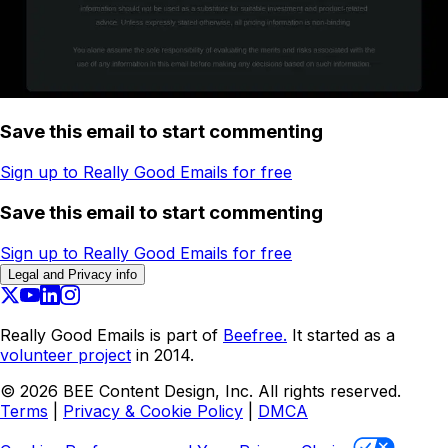
Save this email to start commenting
Sign up to Really Good Emails for free
Save this email to start commenting
Sign up to Really Good Emails for free
Legal and Privacy info
Really Good Emails is part of
Beefree.
It started as a
volunteer project
in 2014.
©
2026
BEE Content Design, Inc. All rights reserved.
Terms
|
Privacy & Cookie Policy
|
DMCA