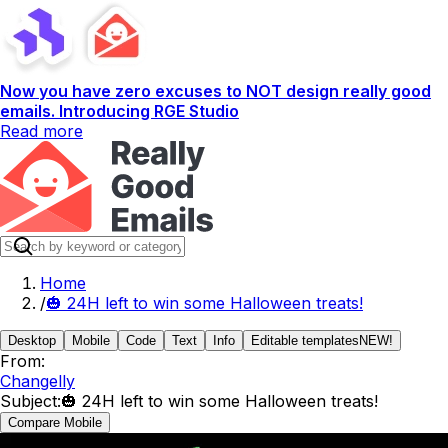
Now you have zero excuses to NOT design really good
emails. Introducing RGE Studio
Read more
Home
/
🎃 24H left to win some Halloween treats!
Desktop
Mobile
Code
Text
Info
Editable templates
NEW!
From:
Changelly
Subject:
🎃 24H left to win some Halloween treats!
Compare Mobile