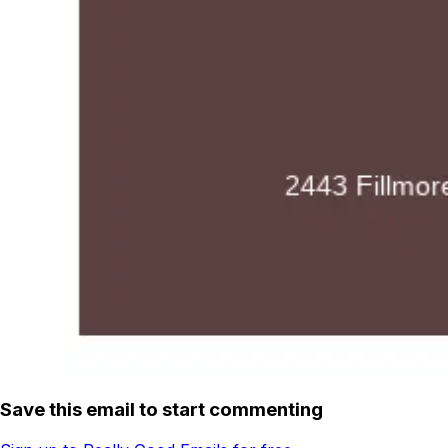
Save this email to start commenting