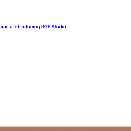
ails. Introducing RGE Studio