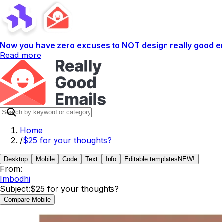
Now you have zero excuses to NOT design really good em
Read more
Home
/
$25 for your thoughts?
Desktop
Mobile
Code
Text
Info
Editable templates
NEW!
From:
Imbodhi
Subject:
$25 for your thoughts?
Compare Mobile