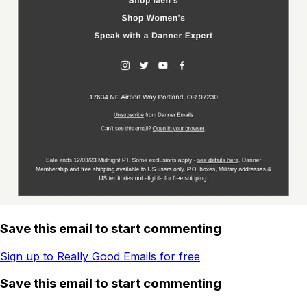
Save this email to start commenting
Sign up to Really Good Emails for free
Save this email to start commenting