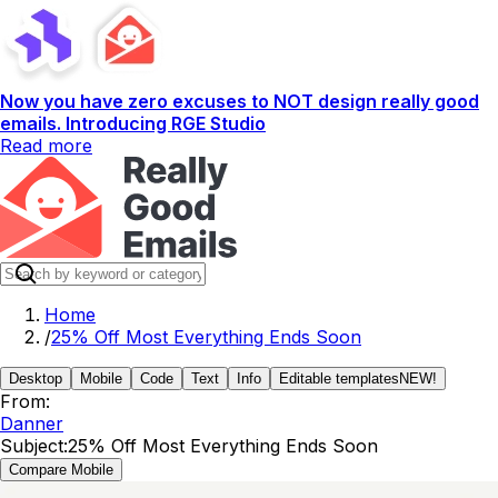
Now you have zero excuses to NOT design really good
emails. Introducing RGE Studio
Read more
Home
/
25% Off Most Everything Ends Soon
Desktop
Mobile
Code
Text
Info
Editable templates
NEW!
From:
Danner
Subject:
25% Off Most Everything Ends Soon
Compare Mobile