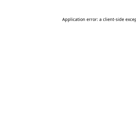
Application error: a
client
-side exce