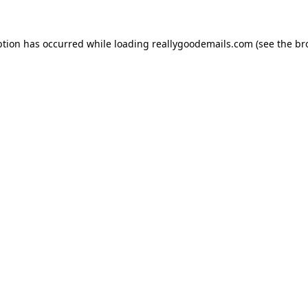
ption has occurred while loading
reallygoodemails.com
(see the
br