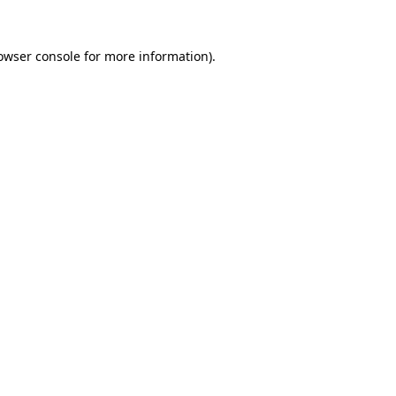
owser console
for more information).