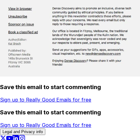
Save this email to start commenting
Sign up to Really Good Emails for free
Save this email to start commenting
Sign up to Really Good Emails for free
Legal and Privacy info