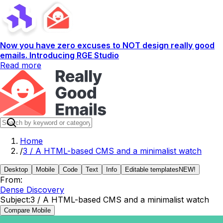
Now you have zero excuses to NOT design really good
emails. Introducing RGE Studio
Read more
Home
/
3 / A HTML-based CMS and a minimalist watch
Desktop
Mobile
Code
Text
Info
Editable templates
NEW!
From:
Dense Discovery
Subject:
3 / A HTML-based CMS and a minimalist watch
Compare Mobile