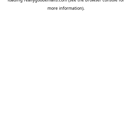
more information).