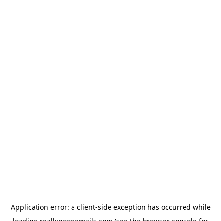
Application error: a
client
-side exception has occurred while
loading
reallygoodemails.com
(see the
browser console
for