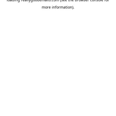
more information).