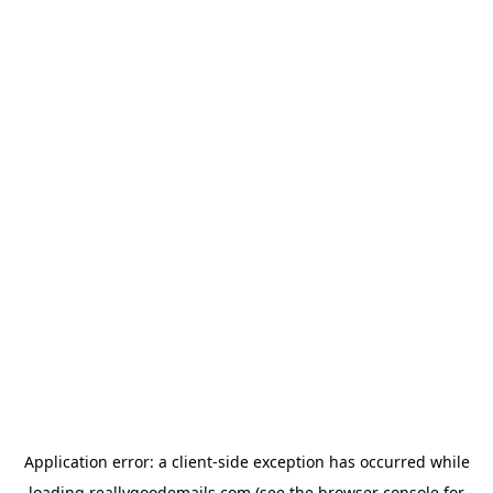
Application error: a
client
-side exception has occurred while
loading
reallygoodemails.com
(see the
browser console
for