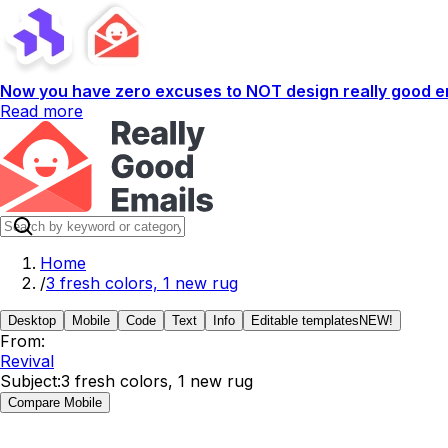
Now you have zero excuses to NOT design really good em
Read more
Home
/
3 fresh colors, 1 new rug
Desktop
Mobile
Code
Text
Info
Editable templates
NEW!
From:
Revival
Subject:
3 fresh colors, 1 new rug
Compare Mobile