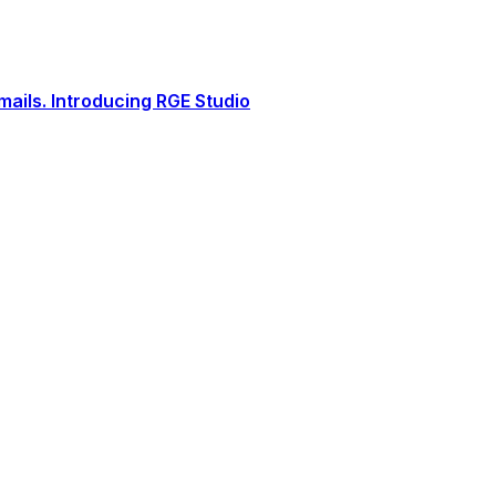
ails. Introducing RGE Studio