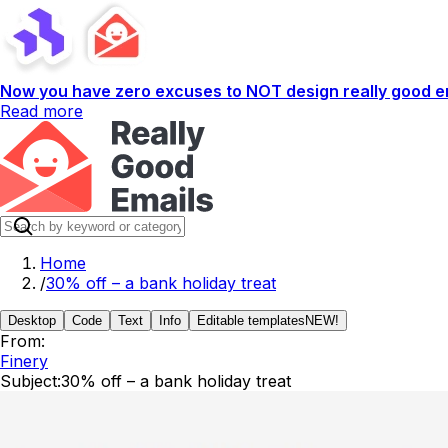
Now you have zero excuses to NOT design really good em
Read more
Home
/
30% off – a bank holiday treat
Desktop
Code
Text
Info
Editable templates
NEW!
From:
Finery
Subject:
30% off – a bank holiday treat