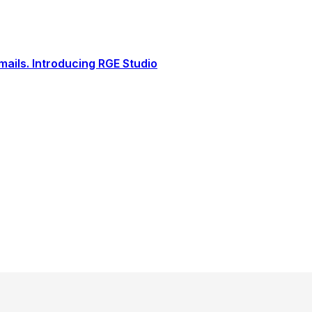
ails. Introducing RGE Studio